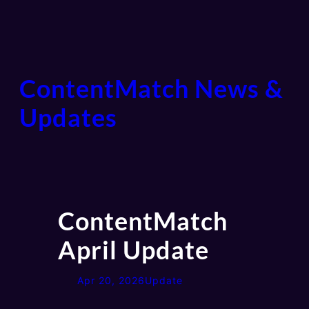
ContentMatch News &
Updates
ContentMatch
April Update
Apr 20, 2026
Update