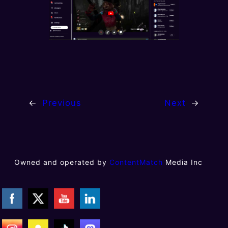
←
Previous
Next
→
Owned and operated by
ContentMatch
Media Inc