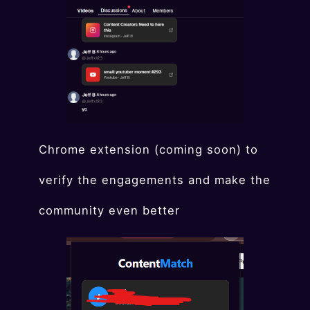
Chrome extension (coming soon) to
verify the engagements and make the
community even better