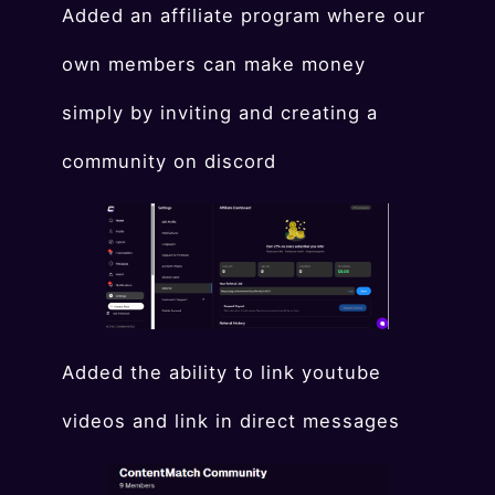
Added an affiliate program where our
own members can make money
simply by inviting and creating a
community on discord
Added the ability to link youtube
videos and link in direct messages