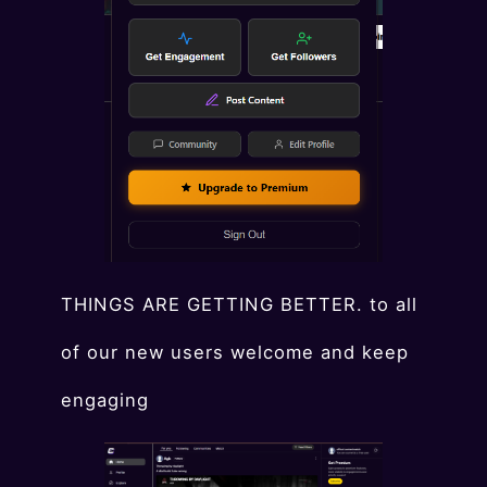
THINGS ARE GETTING BETTER. to all
of our new users welcome and keep
engaging