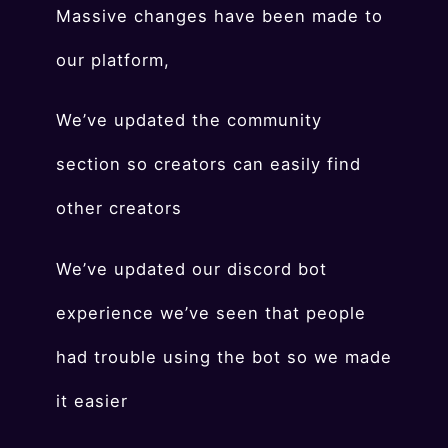
Massive changes have been made to
our platform,
We’ve updated the community
section so creators can easily find
other creators
We’ve updated our discord bot
experience we’ve seen that people
had trouble using the bot so we made
it easier