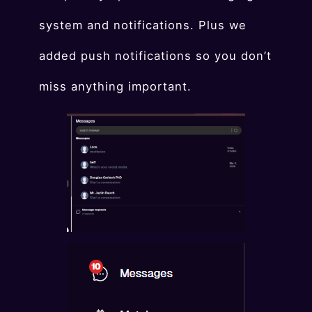
system and notifications. Plus we
added push notifications so you don’t
miss anything important.