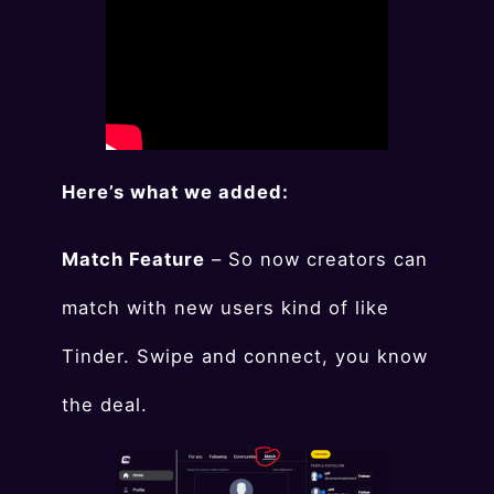
Here’s what we added:
Match Feature
– So now creators can
match with new users kind of like
Tinder. Swipe and connect, you know
the deal.