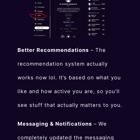
Better Recommendations
– The
recommendation system actually
works now lol. It’s based on what you
like and how active you are, so you’ll
see stuff that actually matters to you.
Messaging & Notifications
– We
completely updated the messaging