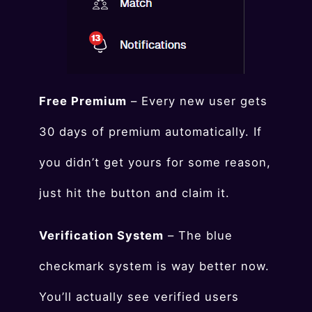
Free Premium
– Every new user gets
30 days of premium automatically. If
you didn’t get yours for some reason,
just hit the button and claim it.
Verification System
– The blue
checkmark system is way better now.
You’ll actually see verified users