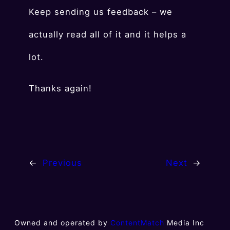
Keep sending us feedback – we
actually read all of it and it helps a
lot.
Thanks again!
←
Previous
Next
→
Owned and operated by
ContentMatch
Media Inc