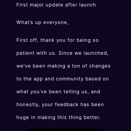
First major update after launch
What’s up everyone,
First off, thank you for being so
patient with us. Since we launched,
we’ve been making a ton of changes
to the app and community based on
what you’ve been telling us, and
honestly, your feedback has been
huge in making this thing better.