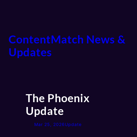
ContentMatch News &
Updates
The Phoenix
Update
Mar 25, 2026
Update