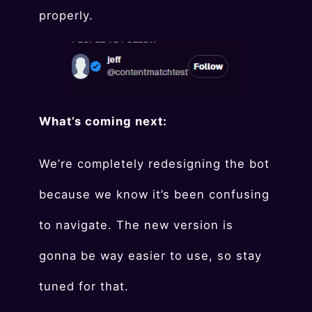
properly.
What’s coming next:
We’re completely redesigning the bot
because we know it’s been confusing
to navigate. The new version is
gonna be way easier to use, so stay
tuned for that.